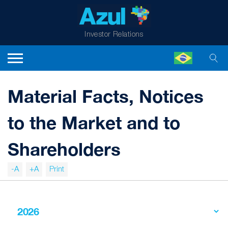
Investor Relations
Material Facts, Notices
to the Market and to
Shareholders
-A
+A
Print