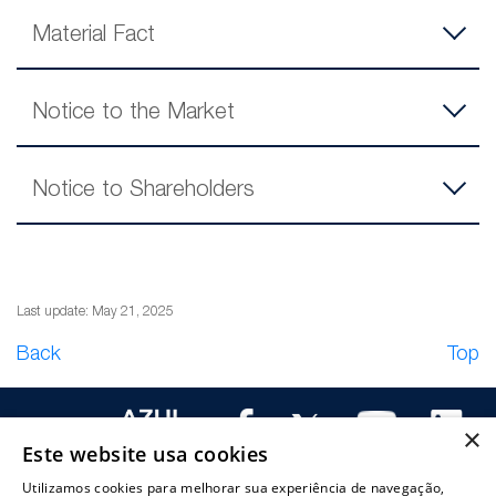
Material Fact
Notice to the Market
Notice to Shareholders
Last update: May 21, 2025
Back
Top
×
Este website usa cookies
Utilizamos cookies para melhorar sua experiência de navegação,