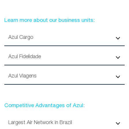
Learn more about our business units:
Azul Cargo
Azul Fidelidade
Azul Viagens
Competitive Advantages of Azul:
Largest Air Network in Brazil