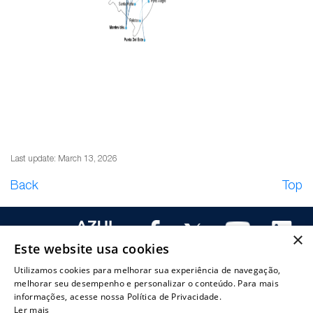
Last update: March 13, 2026
Back
Top
×
Este website usa cookies
Utilizamos cookies para melhorar sua experiência de navegação,
melhorar seu desempenho e personalizar o conteúdo. Para mais
bout
Corporate
Investor
CVM and
Capital
Investor
informações, acesse nossa Política de Privacidade.
zul
Ler mais
governance
information
SEC filings
markets
services