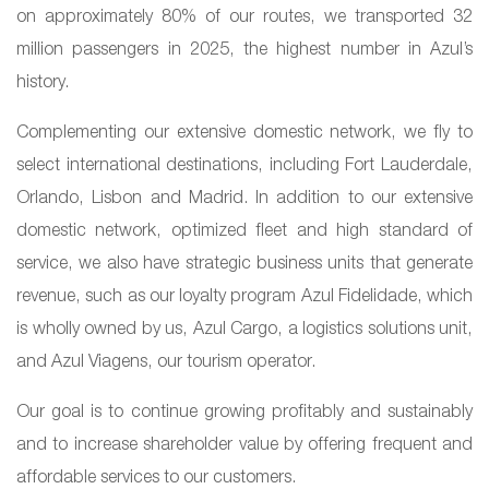
on approximately 80% of our routes, we transported 32
million passengers in 2025, the highest number in Azul’s
history.
Complementing our extensive domestic network, we fly to
select international destinations, including Fort Lauderdale,
Orlando, Lisbon and Madrid. In addition to our extensive
domestic network, optimized fleet and high standard of
service, we also have strategic business units that generate
revenue, such as our loyalty program Azul Fidelidade, which
is wholly owned by us, Azul Cargo, a logistics solutions unit,
and Azul Viagens, our tourism operator.
Our goal is to continue growing profitably and sustainably
and to increase shareholder value by offering frequent and
affordable services to our customers.