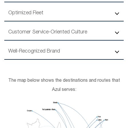
Optimized Fleet
Customer Service-Oriented Culture
Well-Recognized Brand
The map below shows the destinations and routes that
Azul serves: