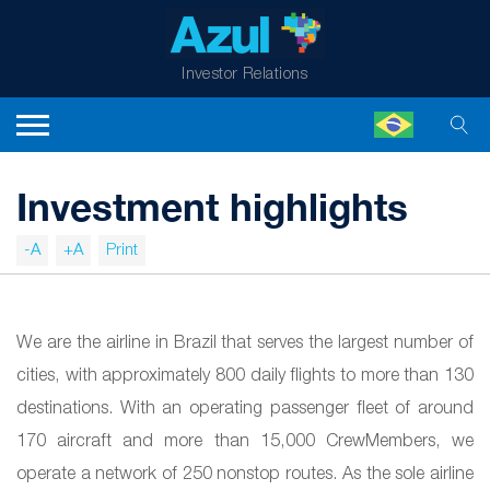
Investor Relations
Investment highlights
-A
+A
Print
We are the airline in Brazil that serves the largest number of
cities, with approximately 800 daily flights to more than 130
destinations. With an operating passenger fleet of around
170 aircraft and more than 15,000 CrewMembers, we
operate a network of 250 nonstop routes. As the sole airline