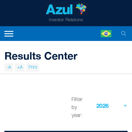
Investor Relations
Results Center
-A
+A
Print
Filter
by
year: