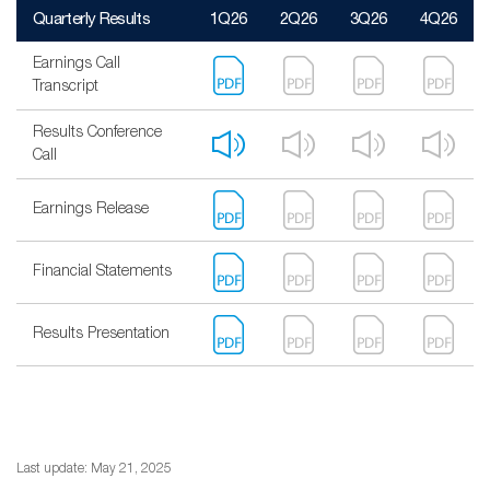
Quarterly Results
1Q26
2Q26
3Q26
4Q26
Earnings Call
Transcript
Results Conference
Call
Earnings Release
Financial Statements
Results Presentation
Last update: May 21, 2025