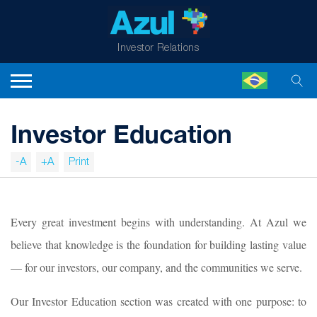
Investor Relations
Investor Education
-A
+A
Print
Every great investment begins with understanding. At Azul we
believe that knowledge is the foundation for building lasting value
— for our investors, our company, and the communities we serve.
Our Investor Education section was created with one purpose: to