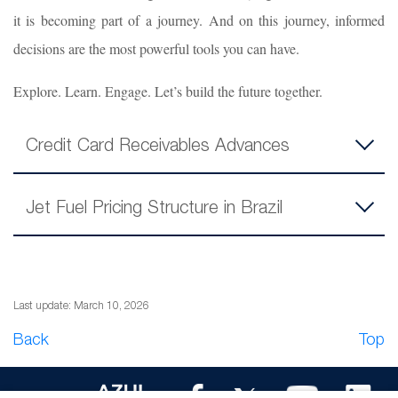
it is becoming part of a journey. And on this journey, informed
decisions are the most powerful tools you can have.
Explore. Learn. Engage. Let’s build the future together.
Credit Card Receivables Advances
Jet Fuel Pricing Structure in Brazil
Last update: March 10, 2026
Back
Top