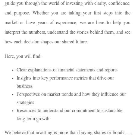
guide you through the world of investing with clarity, confidence,
and purpose. Whether you are taking your first steps into the
market or have years of experience, we are here to help you
interpret the numbers, understand the stories behind them, and see
how each decision shapes our shared future.
Here, you will find:
Clear explanations of financial statements and reports
Insights into key performance metrics that drive our
business
Perspectives on market trends and how they influence our
strategies
Resources to understand our commitment to sustainable,
long-term growth
We believe that investing is more than buying shares or bonds —